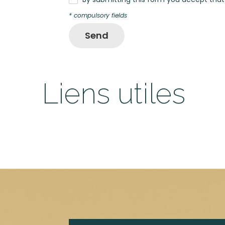
* compulsory fields
Send
Liens utiles