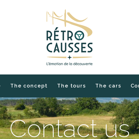
e
The concept
The tours
The cars
Co
Contact us