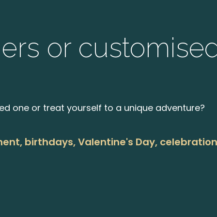
hers or customise
ved one or treat yourself to a unique adventure?
ment, birthdays, Valentine's Day, celebratio