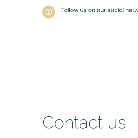
Follow us on our social net
Contact us