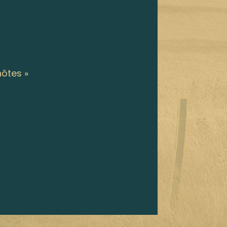
hôtes »