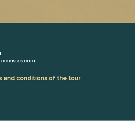
4
rocausses.com
 and conditions of the tour