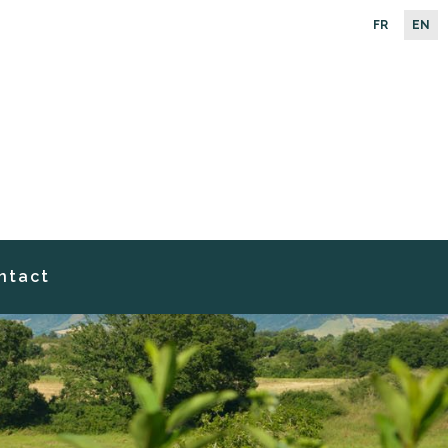
FR
EN
ntact