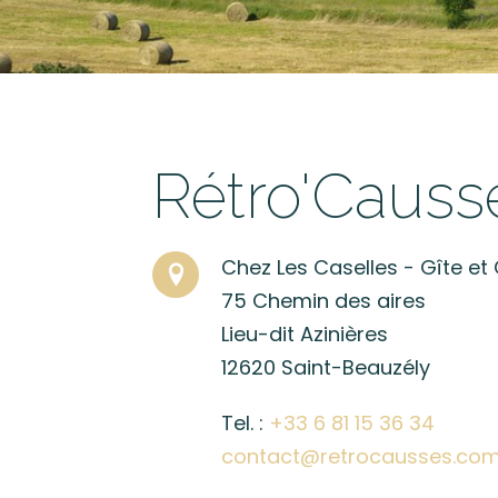
Rétro'Causs
Chez Les Caselles - Gîte e
75 Chemin des aires
Lieu-dit Azinières
12620 Saint-Beauzély
Tel. :
+33 6 81 15 36 34
contact@retrocausses.co