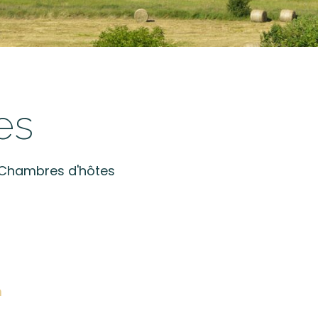
es
t Chambres d'hôtes
m