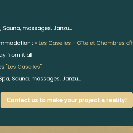
 Sauna, massages, Janzu...
ommodation :
« Les Caselles - Gîte et Chambres d'
y from it all
es
"Les Caselles"
pa, Sauna, massages, Janzu...
Contact us to make your project a reality!