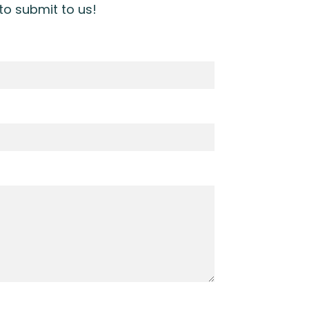
 to submit to us!