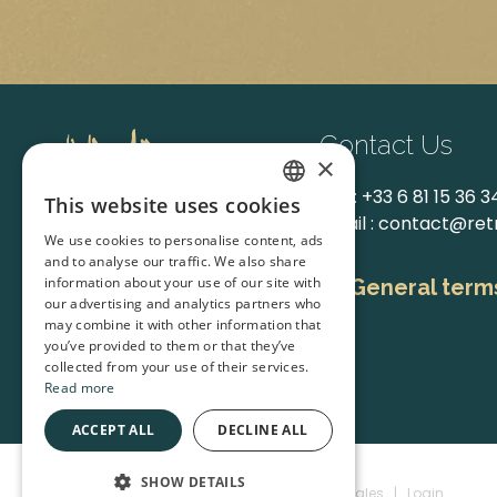
Contact Us
×
Tel. :
+33 6 81 15 36 3
This website uses cookies
FRENCH
Email :
contact@ret
We use cookies to personalise content, ads
and to analyse our traffic. We also share
ENGLISH
information about your use of our site with
General terms
our advertising and analytics partners who
may combine it with other information that
you’ve provided to them or that they’ve
Facebook
Instagram
collected from your use of their services.
Read more
ACCEPT ALL
DECLINE ALL
SHOW DETAILS
Rétro Causses © 2026
|
Mentions Légales
|
Login