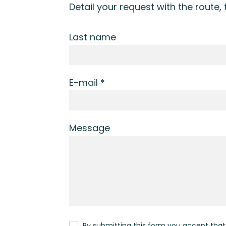
Detail your request with the route,
Last name
E-mail *
Message
By submitting this form you accept tha