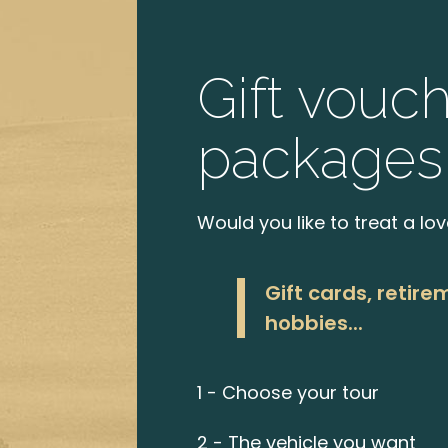
Gift vouc
packages
Would you like to treat a lo
Gift cards, retire
hobbies...
1 - Choose your tour
2 - The vehicle you want