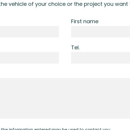
 the vehicle of your choice or the project you want
First name
Tel.
t the information entered may be used to contact you.