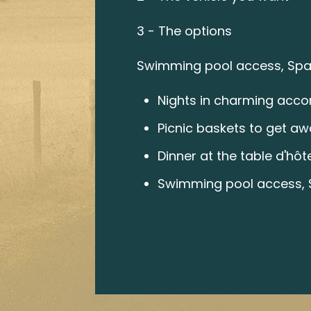
3 - The options
Swimming pool access, Spa,
Nights in charming acc
Picnic baskets to get awa
Dinner at the table d'hôt
Swimming pool access, S