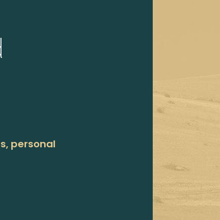
d
ns, personal